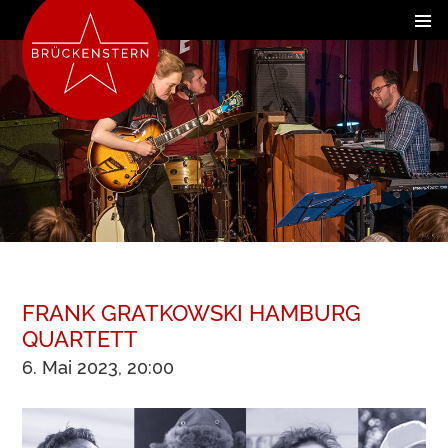
FRANK GRATKOWSKI HAMBURG
QUARTETT
6. Mai 2023, 20:00