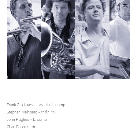
Frank Gratkowski – as, cla, fl, comp
Stephan Meinberg – tr, flh, th
John Hughes – b, comp
Chad Popple – dr