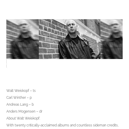
Walt Weiskopf – ts
Carl Winther – p
Andreas Lang – b
Anders Mogensen – dr
About Walt Weiskopf:
With twenty critically-acclaimed albums and countless sideman credits,