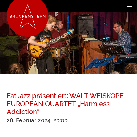
FatJazz präsentiert: WALT WEISKOPF
EUROPEAN QUARTET „Harmless
Addiction“
28. Februar 2024, 20:00